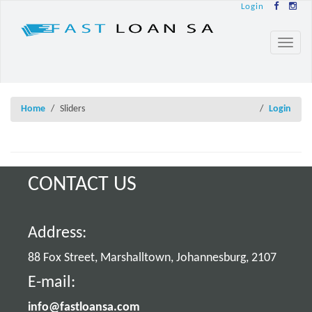
Login
Toggl
naviga
Home
Sliders
Login
CONTACT US
Address:
88 Fox Street, Marshalltown, Johannesburg, 2107
E-mail:
info@fastloansa.com