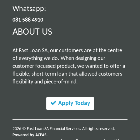
Whatsapp:
081 588 4910
ABOUT US
At Fast Loan SA, our customers are at the centre
of everything we do. When designing our
customer focussed product, we wanted to offer a
flexible, short-term loan that allowed customers
flexibility and piece-of-mind.
Apply Today
2026 © Fast Loan SA Financial Services. All rights reserved.
Powered by ACPAS.