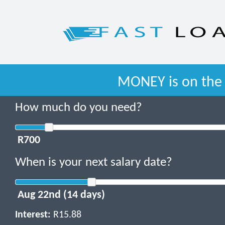
MONEY is on the 
How much do you need?
When is your next salary date?
Interest:
R15.88