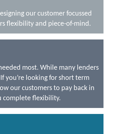
designing our customer focussed
s flexibility and piece-of-mind.
 needed most. While many lenders
If you’re looking for short term
low our customers to pay back in
 complete flexibility.