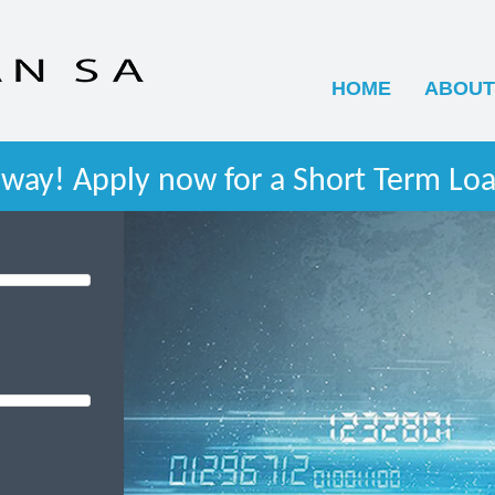
HOME
ABOUT
way! Apply now for a Short Term Loa