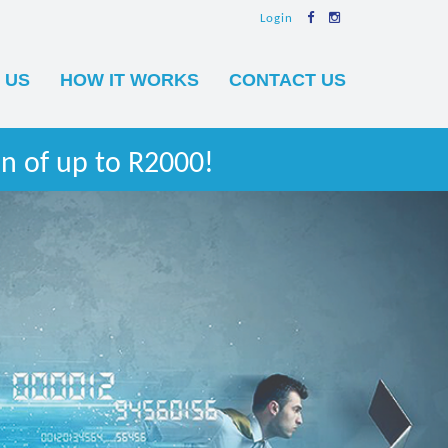
Login
 US
HOW IT WORKS
CONTACT US
n of up to R2000!