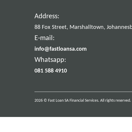
Address:
88 Fox Street, Marshalltown, Johannes
E-mail:
info@fastloansa.com
Whatsapp:
081 588 4910
2026 © Fast Loan SA Financial Services. All rights reserved.