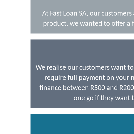
At Fast Loan SA, our customers
product, we wanted to offer a f
We realise our customers want t
require full payment on your ne
finance between R500 and R2000,
one go if they want t