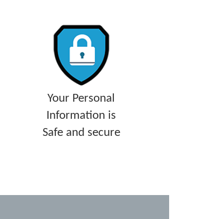
Your Personal
Information is
Safe and secure