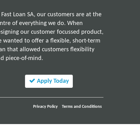
 Fast Loan SA, our customers are at the
ntre of everything we do. When
signing our customer focussed product,
 wanted to offer a flexible, short-term
an that allowed customers flexibility
d piece-of-mind.
Apply Today
Privacy Policy
Terms and Conditions