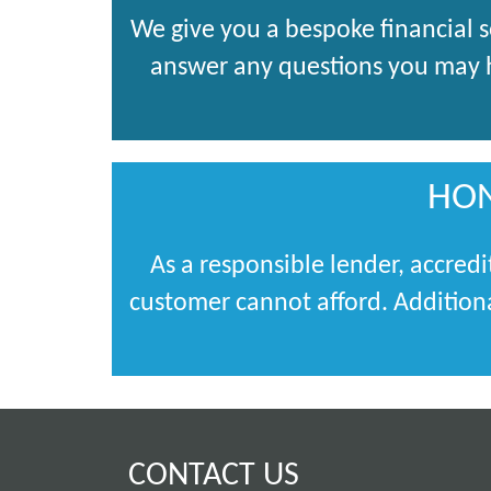
We give you a bespoke financial 
answer any questions you may ha
HON
As a responsible lender, accredi
customer cannot afford. Additiona
CONTACT US