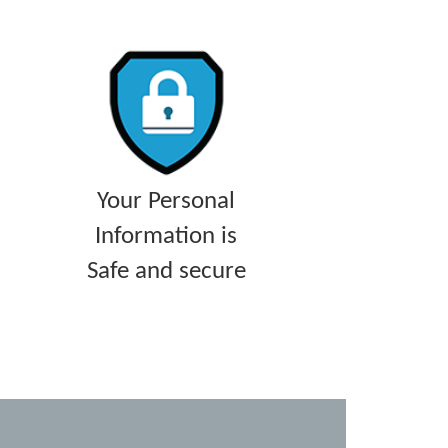
Your Personal
Information is
Safe and secure