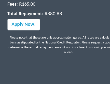
Fees:
R165.00
R880.88
Total Repayment:
Please note that these are only approximate figures. All rates are calcula
basis as stipulated by the National Credit Regulator. Please request a qu
determine the actual repayment amount and installment(s) should you wis
a loan.