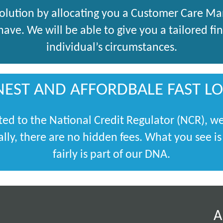
solution by allocating you a Customer Care M
ve. We will be able to give you a tailored fina
individual’s circumstances.
EST AND AFFORDBALE FAST L
ted to the National Credit Regulator (NCR), we
lly, there are no hidden fees. What you see i
fairly is part of our DNA.
A