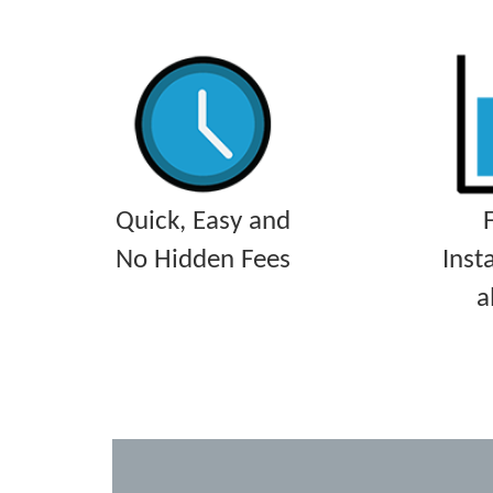
Quick, Easy and
No Hidden Fees
Inst
a