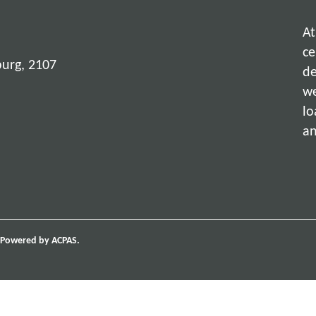
At
ce
burg, 2107
de
we
lo
an
Powered by ACPAS.