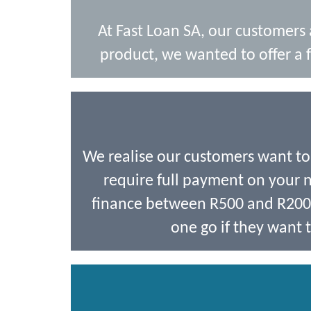
At Fast Loan SA, our customers
product, we wanted to offer a f
We realise our customers want t
require full payment on your ne
finance between R500 and R2000,
one go if they want t