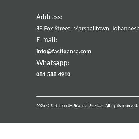
Address:
88 Fox Street, Marshalltown, Johannes
E-mail:
info@fastloansa.com
Whatsapp:
081 588 4910
2026 © Fast Loan SA Financial Services. All rights reserved.