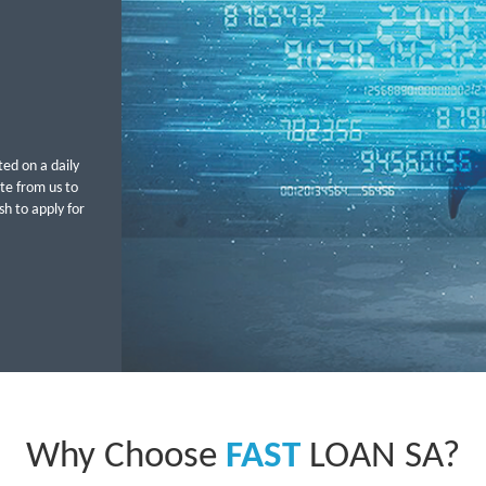
ted on a daily
ote from us to
h to apply for
Why Choose
FAST
LOAN SA?