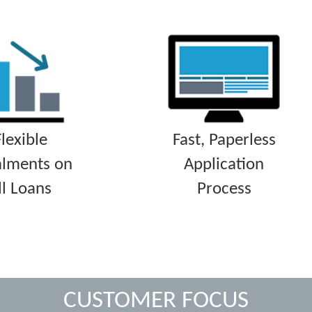
Flexible
Fast, Paperless
alments on
Application
ll Loans
Process
CUSTOMER FOCUS