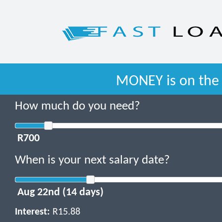
MONEY is on the 
How much do you need?
When is your next salary date?
Interest:
R15.88