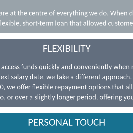
 are at the centre of everything we do. When 
lexible, short-term loan that allowed customer
FLEXIBILITY
o access funds quickly and conveniently when
xt salary date, we take a different approach. 
 we offer flexible repayment options that al
o, or over a slightly longer period, offering you
PERSONAL TOUCH