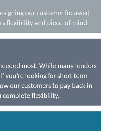
designing our customer focussed
s flexibility and piece-of-mind.
 needed most. While many lenders
If you’re looking for short term
low our customers to pay back in
 complete flexibility.