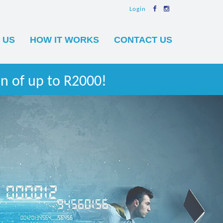
Login
 US
HOW IT WORKS
CONTACT US
n of up to R2000!