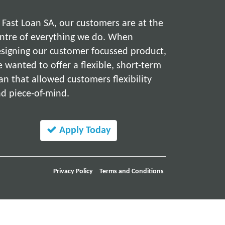
 Fast Loan SA, our customers are at the
ntre of everything we do. When
signing our customer focussed product,
 wanted to offer a flexible, short-term
an that allowed customers flexibility
d piece-of-mind.
Apply Today
Privacy Policy
Terms and Conditions