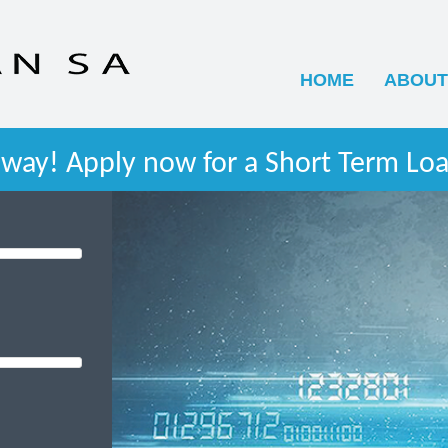
HOME
ABOUT
way! Apply now for a Short Term Loa