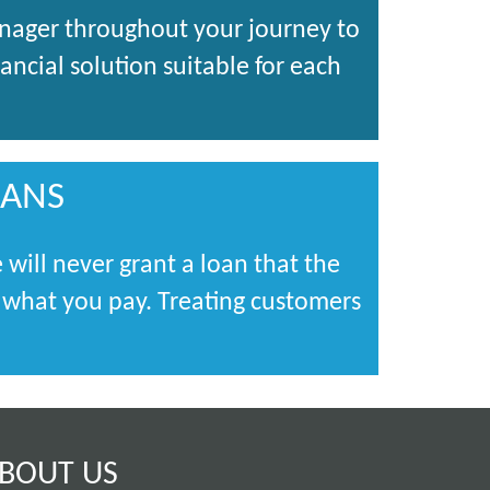
anager throughout your journey to
ncial solution suitable for each
OANS
 will never grant a loan that the
s what you pay. Treating customers
BOUT US