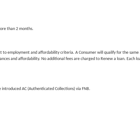
more than 2 months.
to employment and affordability criteria. A Consumer will qualify for the same amo
es and affordability. No additional fees are charged to Renew a loan. Each loan 
 introduced AC (Authenticated Collections) via FNB.
n is arrears for 30 days. Additional Interest of 3% per month may also be added f
your loan could impact your Credit Rating and make it difficult to qualify for fin