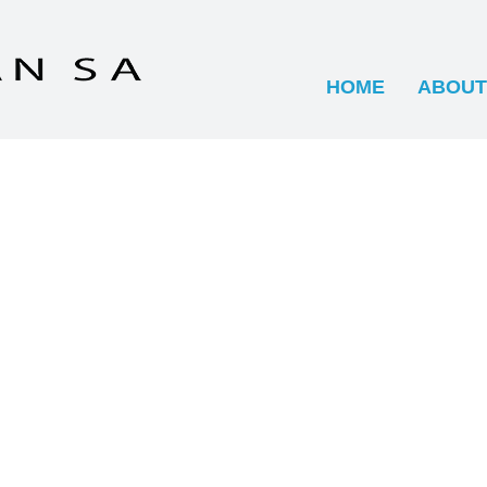
HOME
ABOUT