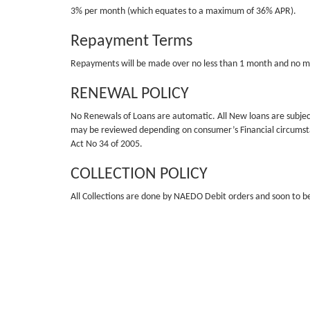
3% per month (which equates to a maximum of 36% APR).
Repayment Terms
Repayments will be made over no less than 1 month and no 
RENEWAL POLICY
No Renewals of Loans are automatic. All New loans are subject 
may be reviewed depending on consumer’s Financial circumstanc
Act No 34 of 2005.
COLLECTION POLICY
All Collections are done by NAEDO Debit orders and soon to be
NON-PAYMENT
Non-payment will result in a R60 service fee charge if the loa
our external collection agency and their Attorneys. Not paying 
EXAMPLE