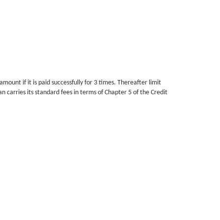
unt if it is paid successfully for 3 times. Thereafter limit
carries its standard fees in terms of Chapter 5 of the Credit
or up to 2 months. After this the Debt will be handed over to
ance at other Credit Providers.