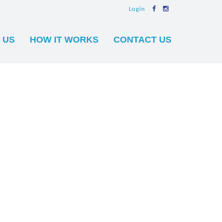
Login
 US
HOW IT WORKS
CONTACT US