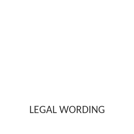
LEGAL WORDING